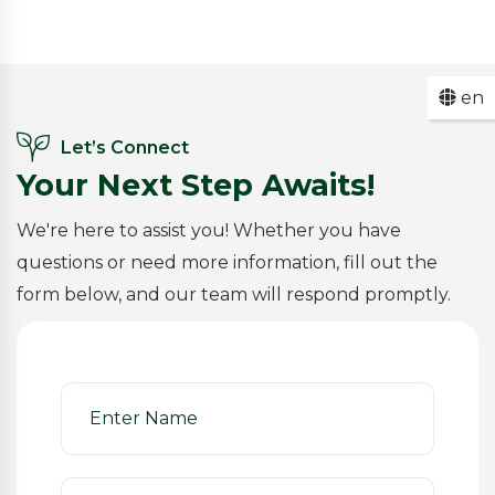
en
Let’s Connect
Your Next Step Awaits!
We're here to assist you! Whether you have
questions or need more information, fill out the
form below, and our team will respond promptly.