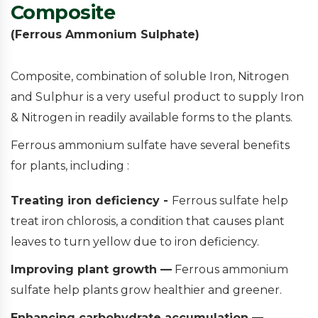
Composite
(Ferrous Ammonium Sulphate)
Composite, combination of soluble Iron, Nitrogen
and Sulphur is a very useful product to supply Iron
& Nitrogen in readily available forms to the plants.
Ferrous ammonium sulfate have several benefits
for plants, including :
Treating iron deficiency -
Ferrous sulfate help
treat iron chlorosis, a condition that causes plant
leaves to turn yellow due to iron deficiency.
Improving plant growth —
Ferrous ammonium
sulfate help plants grow healthier and greener.
Enhancing carbohydrate accumulation —