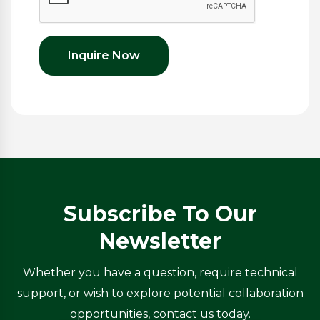
Inquire Now
Subscribe To Our
Newsletter
Whether you have a question, require technical
support, or wish to explore potential collaboration
opportunities, contact us today.