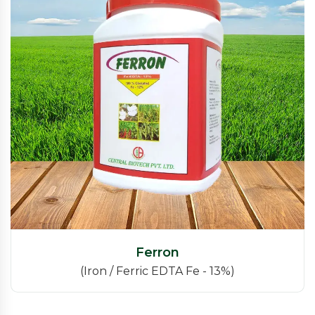
Ferron
(Iron / Ferric EDTA Fe - 13%)