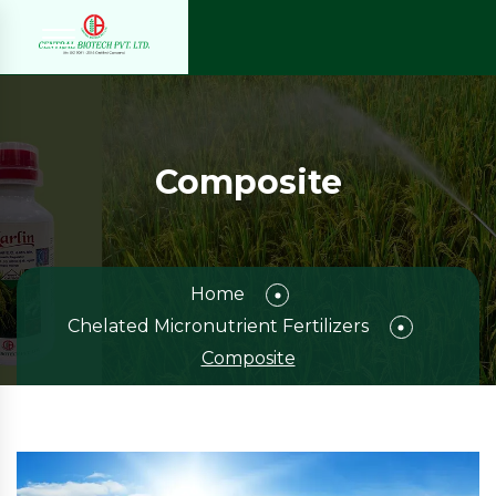
Composite
Home
Chelated Micronutrient Fertilizers
Composite