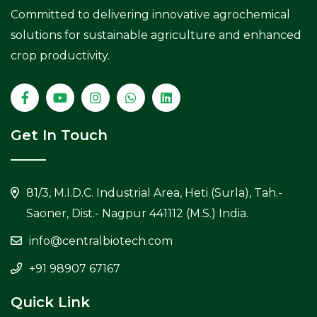
Committed to delivering innovative agrochemical
solutions for sustainable agriculture and enhanced
crop productivity.
Get In Touch
81/3, M.I.D.C. Industrial Area, Heti (Surla), Tah.-
Saoner, Dist.- Nagpur 441112 (M.S.) India.
info@centralbiotech.com
+91 98907 67167
Quick Link