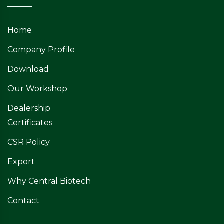
Home
Company Profile
Download
Our Workshop
Dealership
Certificates
CSR Policy
Export
Why Central Biotech
Contact