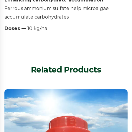
Ferrous ammonium sulfate help microalgae
accumulate carbohydrates.
Doses —
10 kg/ha
Related Products