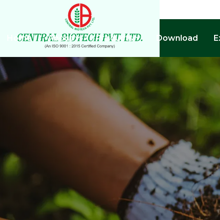
Home
About
Products
Download
E