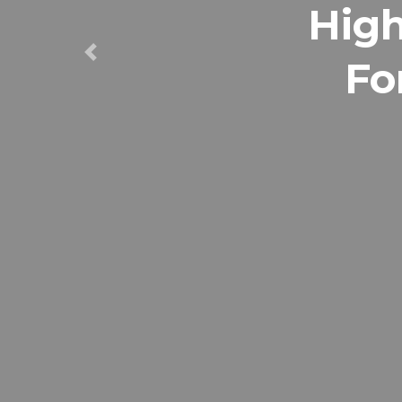
High
Fo
Previous