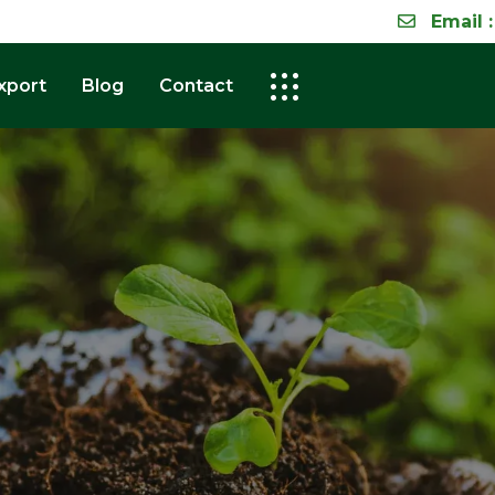
Email :
xport
Blog
Contact