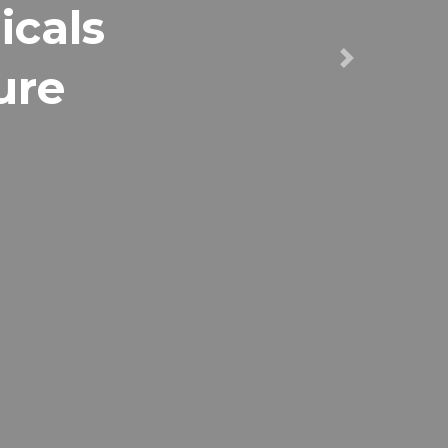
icals
ure
Next