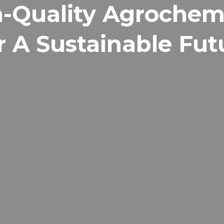
-Quality Agrochem
r A Sustainable Fut