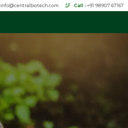
info@centralbiotech.com
Call :
+91 98907 67167