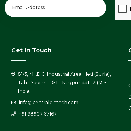
Get In Touch
81/3, M.I.D.C. Industrial Area, Heti (Surla),
Tah.- Saoner, Dist.- Nagpur 441112 (M.S.)
C
India.
info@centralbiotech.com
+91 98907 67167
D