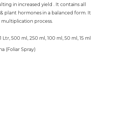
ting in increased yield . It contains all
& plant hormones in a balanced form. It
& multiplication process.
1 Ltr, 500 ml, 250 ml, 100 ml, 50 ml, 15 ml
a (Foliar Spray)