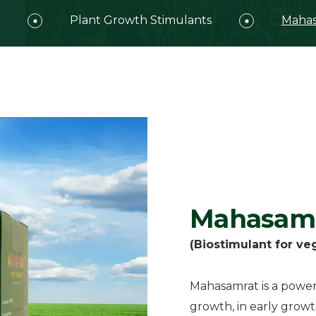
Plant Growth Stimulants
Mahas
Mahasam
(Biostimulant for ve
Mahasamrat is a powerf
growth, in early growt