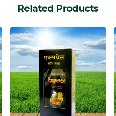
Related Products