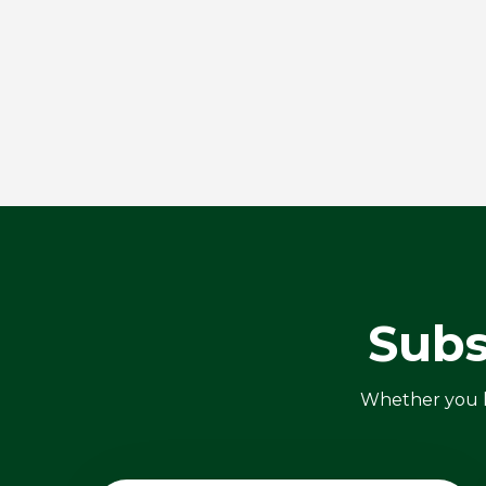
Subs
Whether you ha