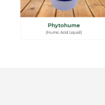
Phytohume
(Humic Acid Liquid)