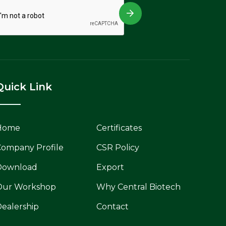
Quick Link
Home
Certificates
ompany Profile
CSR Policy
Download
Export
Our Workshop
Why Central Biotech
ealership
Contact