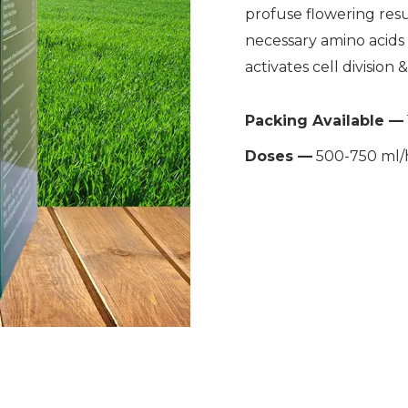
profuse flowering resul
necessary amino acids 
activates cell division 
Packing Available —
Doses —
500-750 ml/h