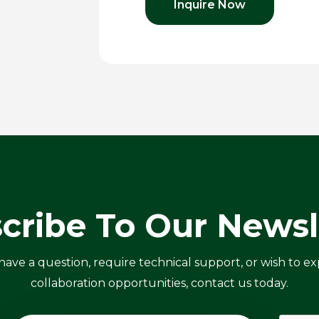
Inquire Now
cribe To Our Newsl
ve a question, require technical support, or wish to ex
collaboration opportunities, contact us today.