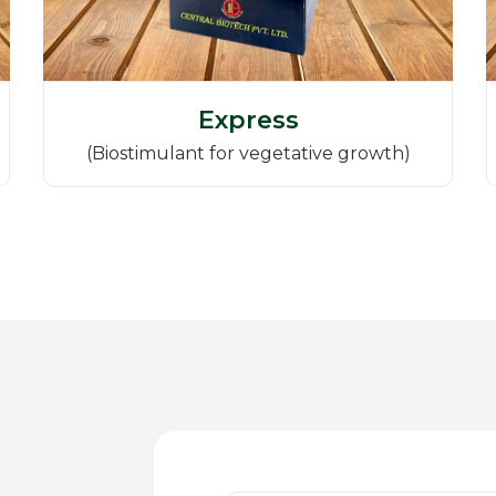
Express
(Biostimulant for vegetative growth)