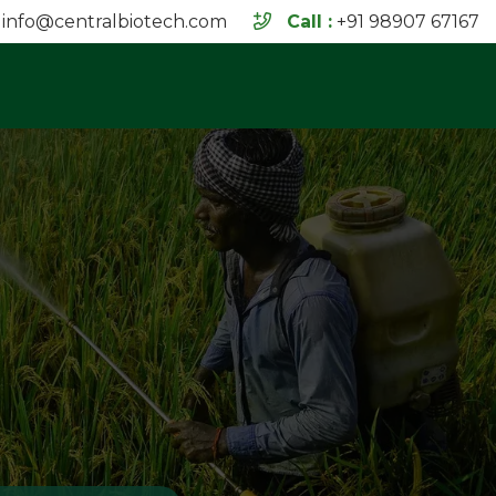
info@centralbiotech.com
Call :
+91 98907 67167