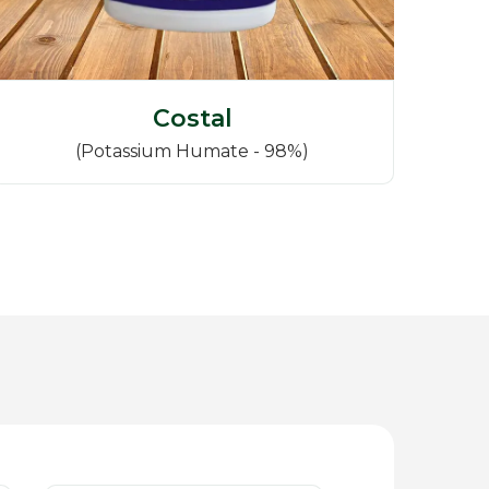
Costal
(Potassium Humate - 98%)