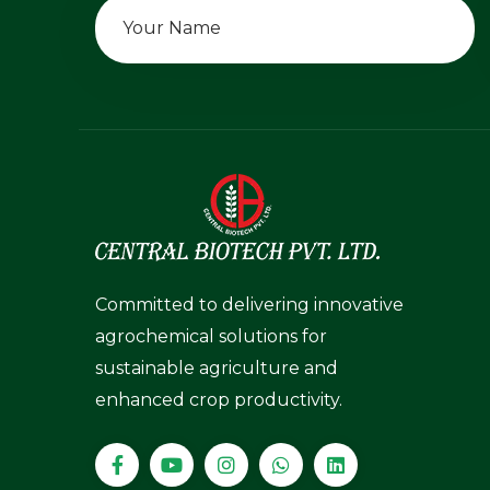
Committed to delivering innovative
agrochemical solutions for
sustainable agriculture and
enhanced crop productivity.