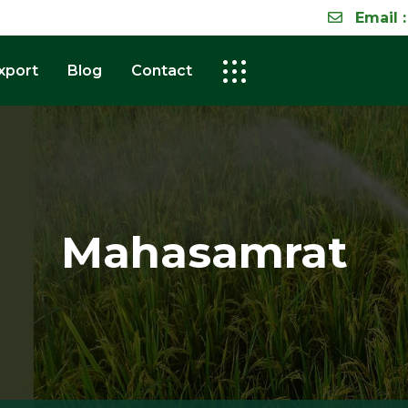
Email :
xport
Blog
Contact
Mahasamrat