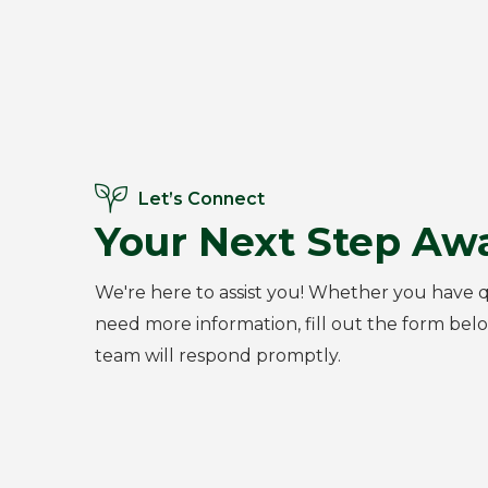
Let’s Connect
Your Next Step Awa
We're here to assist you! Whether you have q
need more information, fill out the form bel
team will respond promptly.