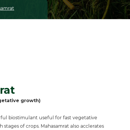
amrat
rat
getative growth)
ul biostimulant useful for fast vegetative
h stages of crops. Mahasamrat also acclerates