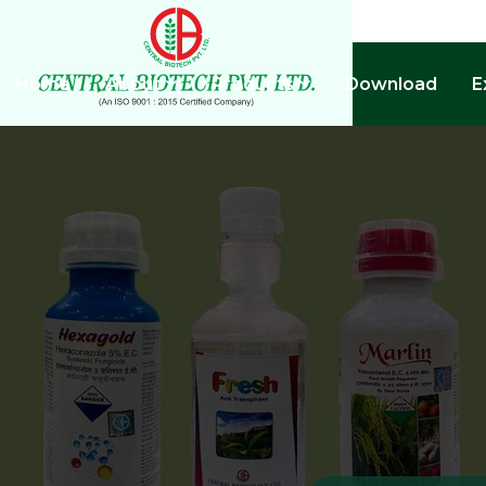
Home
About
Products
Download
E