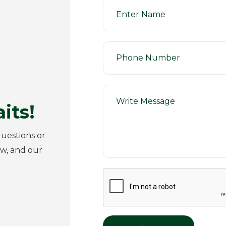
its!
uestions or
ow, and our