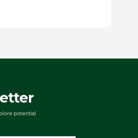
etter
plore potential