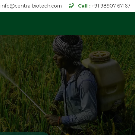
info@centralbiotech.com
Call :
+91 98907 67167