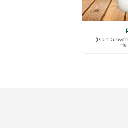
(Plant Growth
Hai