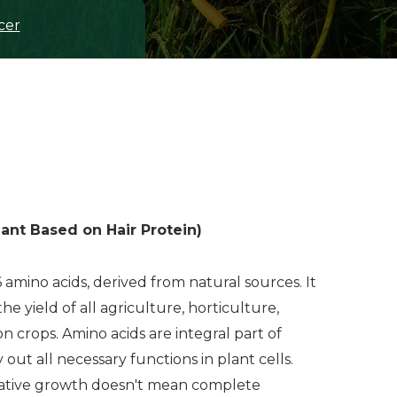
cer
ant Based on Hair Protein)
6 amino acids, derived from natural sources. It
he yield of all agriculture, horticulture,
on crops. Amino acids are integral part of
y out all necessary functions in plant cells.
tative growth doesn't mean complete