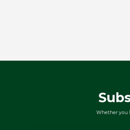
Subs
Whether you ha