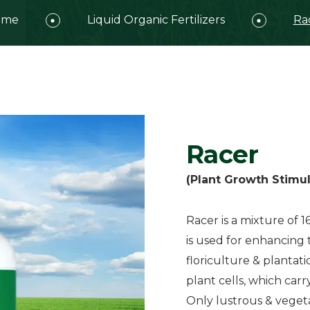
ome
Liquid Organic Fertilizers
Ra
Racer
(Plant Growth Stimul
Racer is a mixture of 1
is used for enhancing t
floriculture & plantati
plant cells, which carr
Only lustrous & vege