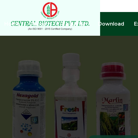
Home
About
Products
Download
E