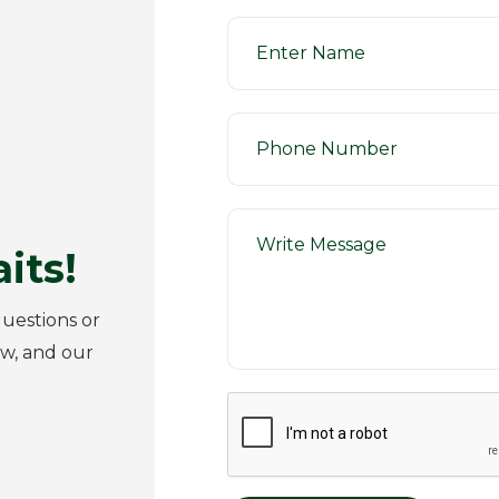
its!
uestions or
ow, and our