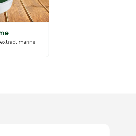
me
extract marine
)