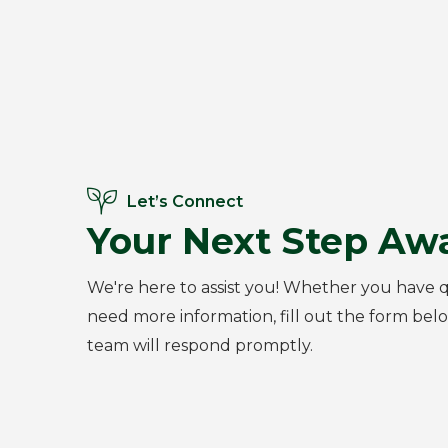
Let’s Connect
Your Next Step Awa
We're here to assist you! Whether you have q
need more information, fill out the form bel
team will respond promptly.