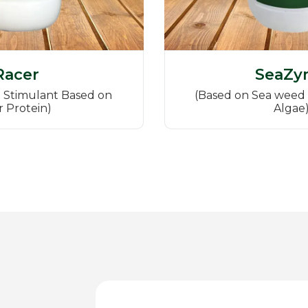
Racer
SeaZy
 Stimulant Based on
(Based on Sea weed 
r Protein)
Algae