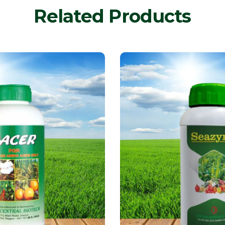
Related Products