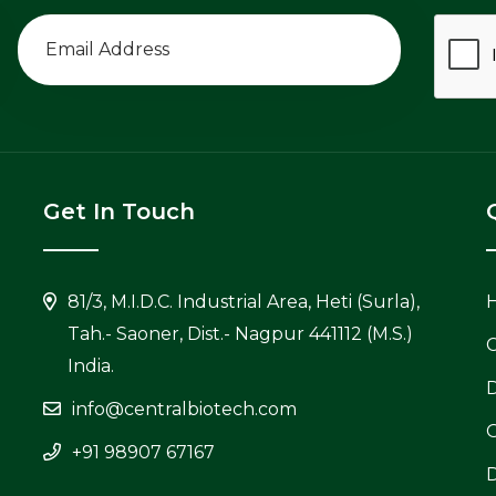
Get In Touch
81/3, M.I.D.C. Industrial Area, Heti (Surla),
Tah.- Saoner, Dist.- Nagpur 441112 (M.S.)
C
India.
info@centralbiotech.com
+91 98907 67167
D