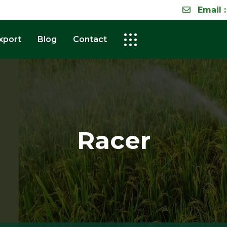
Email :
xport
Blog
Contact
Racer