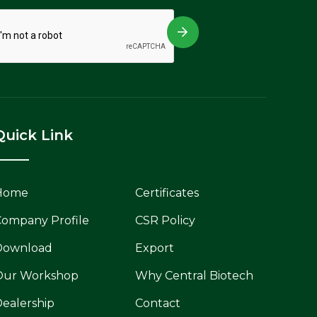
Quick Link
Home
Certificates
ompany Profile
CSR Policy
Download
Export
Our Workshop
Why Central Biotech
ealership
Contact