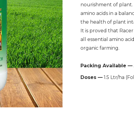
nourishment of plant. F
amino acids in a balanc
the health of plant inta
It is proved that Race
all essential amino aci
organic farming.
Packing Available —
Doses —
1.5 Ltr/ha (Fo