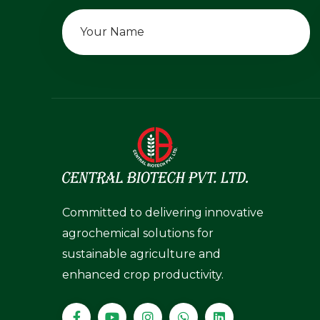
Committed to delivering innovative
agrochemical solutions for
sustainable agriculture and
enhanced crop productivity.