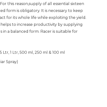
or this reason,supply of all essential sixteen
ed form is obligatory. It is necessary to keep
ct for its whole life while exploiting the yield.
r helps to increase productivity by supplying
ds in a balanced form. Racer is suitable for
5 Ltr, 1 Ltr, 500 ml, 250 ml & 100 ml
liar Spray)