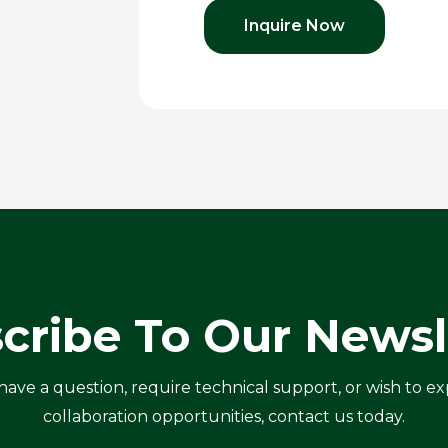
Inquire Now
cribe To Our Newsl
ve a question, require technical support, or wish to ex
collaboration opportunities, contact us today.