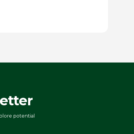
etter
plore potential